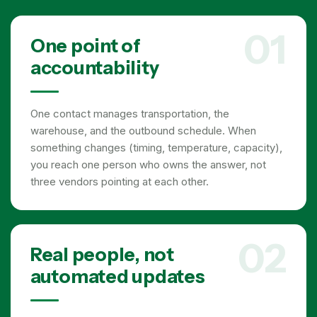
01
One point of
accountability
One contact manages transportation, the
warehouse, and the outbound schedule. When
something changes (timing, temperature, capacity),
you reach one person who owns the answer, not
three vendors pointing at each other.
02
Real people, not
automated updates