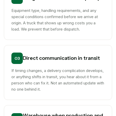
Equipment type, handling requirements, and any
special conditions confirmed before we arrive at
origin. A truck that shows up wrong costs you a
load. We prevent that before dispatch.
Direct communication in transit
03
If timing changes, a delivery complication develops,
or anything shifts in transit, you hear about it from a
person who can fix it. Not an automated update with
no one behind it.
Warehouse when production and