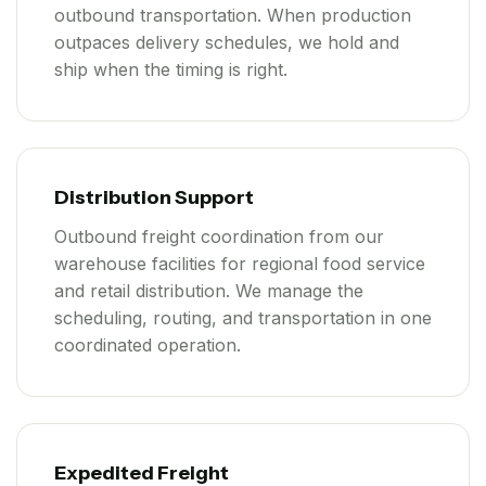
outbound transportation. When production
outpaces delivery schedules, we hold and
ship when the timing is right.
Distribution Support
Outbound freight coordination from our
warehouse facilities for regional food service
and retail distribution. We manage the
scheduling, routing, and transportation in one
coordinated operation.
Expedited Freight