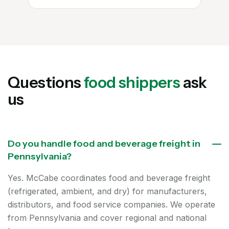
Questions
food shippers
ask
us
Do you handle food and beverage freight in
Pennsylvania?
Yes. McCabe coordinates food and beverage freight
(refrigerated, ambient, and dry) for manufacturers,
distributors, and food service companies. We operate
from Pennsylvania and cover regional and national