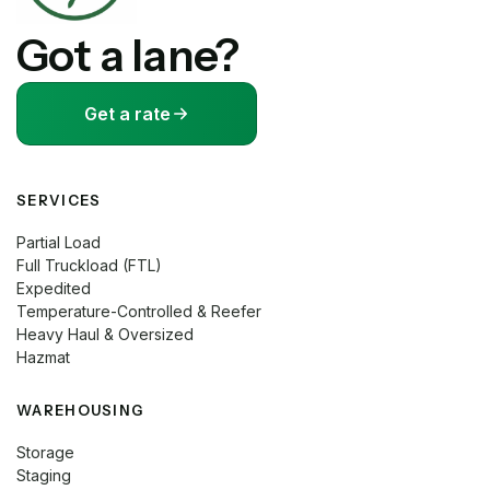
Got a lane?
Get a rate
SERVICES
Partial Load
Full Truckload (FTL)
Expedited
Temperature-Controlled & Reefer
Heavy Haul & Oversized
Hazmat
WAREHOUSING
Storage
Staging