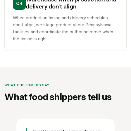
04
delivery don't align
When production timing and delivery schedules
don't align, we stage product at our Pennsylvania
facilities and coordinate the outbound move when
the timing is right.
WHAT CUSTOMERS SAY
What food shippers tell us