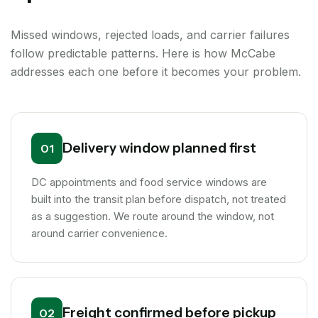
Missed windows, rejected loads, and carrier failures
follow predictable patterns. Here is how McCabe
addresses each one before it becomes your problem.
Delivery window planned first
01
DC appointments and food service windows are
built into the transit plan before dispatch, not treated
as a suggestion. We route around the window, not
around carrier convenience.
Freight confirmed before pickup
02