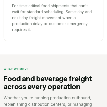
For time-critical food shipments that can't
wait for standard scheduling. Same-day and
next-day freight movement when a
production delay or customer emergency
requires it.
WHAT WE MOVE
Food and beverage freight
across every operation
Whether you’re running production outbound,
replenishing distribution centers, or managing