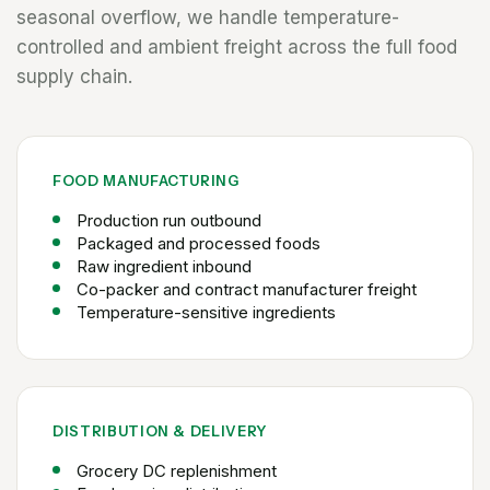
seasonal overflow, we handle temperature-
controlled and ambient freight across the full food
supply chain.
FOOD MANUFACTURING
Production run outbound
Packaged and processed foods
Raw ingredient inbound
Co-packer and contract manufacturer freight
Temperature-sensitive ingredients
DISTRIBUTION & DELIVERY
Grocery DC replenishment