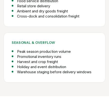
Food service distribution
Retail store delivery
Ambient and dry goods freight
Cross-dock and consolidation freight
SEASONAL & OVERFLOW
Peak season production volume
Promotional inventory runs
Harvest and crop freight
Holiday and event distribution
Warehouse staging before delivery windows