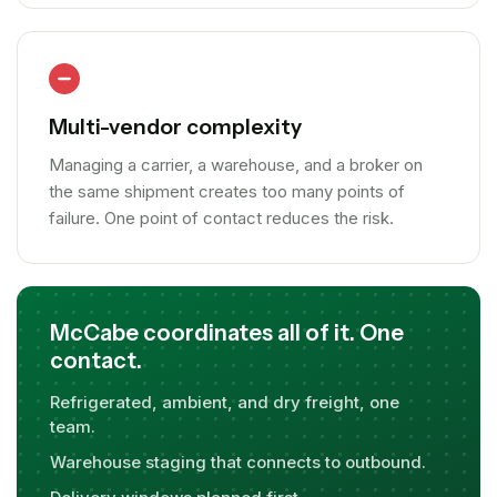
Multi-vendor complexity
Managing a carrier, a warehouse, and a broker on
the same shipment creates too many points of
failure. One point of contact reduces the risk.
McCabe coordinates all of it. One
contact.
Refrigerated, ambient, and dry freight, one
team.
Warehouse staging that connects to outbound.