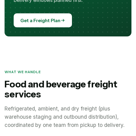
Delivery windows planned first.
Get a Freight Plan
WHAT WE HANDLE
Food and beverage freight
services
Refrigerated, ambient, and dry freight (plus
warehouse staging and outbound distribution),
coordinated by one team from pickup to delivery.