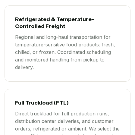
Refrigerated & Temperature-
Controlled Freight
Regional and long-haul transportation for
temperature-sensitive food products: fresh,
chilled, or frozen. Coordinated scheduling
and monitored handling from pickup to
delivery.
Full Truckload (FTL)
Direct truckload for full production runs,
distribution center deliveries, and customer
orders, refrigerated or ambient. We select the