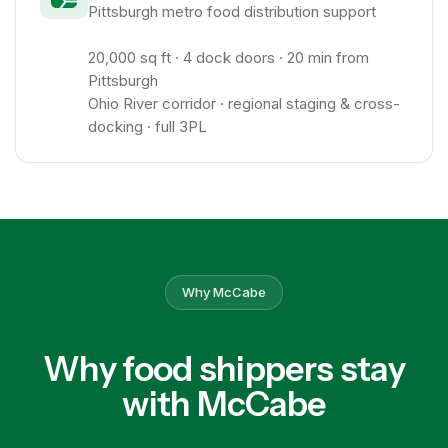
Pittsburgh metro food distribution support
20,000 sq ft · 4 dock doors · 20 min from
Pittsburgh
Ohio River corridor · regional staging & cross-
docking · full 3PL
Why McCabe
Why food shippers stay
with McCabe