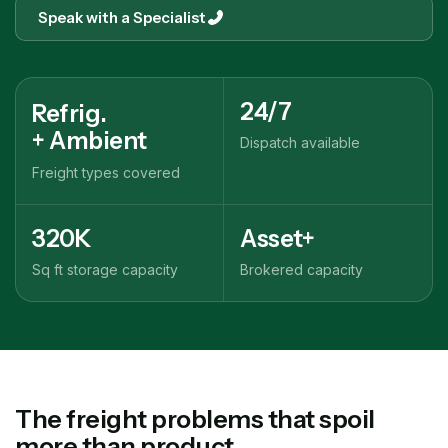
Speak with a Specialist
24/7
Refrig.
+ Ambient
Dispatch available
Freight types covered
320K
Asset+
Sq ft storage capacity
Brokered capacity
The freight problems that spoil
more than product