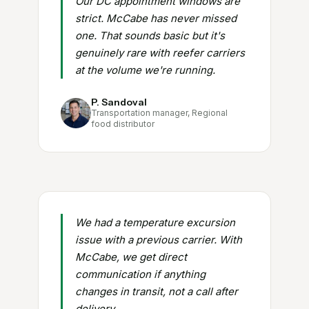
Our DC appointment windows are
strict. McCabe has never missed
one. That sounds basic but it's
genuinely rare with reefer carriers
at the volume we're running.
P. Sandoval
Transportation manager, Regional
food distributor
We had a temperature excursion
issue with a previous carrier. With
McCabe, we get direct
communication if anything
changes in transit, not a call after
delivery.