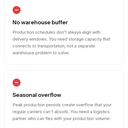
No warehouse buffer
Production schedules don’t always align with
delivery windows. You need storage capacity that
connects to transportation, not a separate
warehouse problem to solve.
Seasonal overflow
Peak production periods create overflow that your
regular carriers can't absorb. You need a logistics
partner who can flex with your production volume.