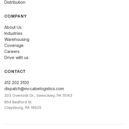
Distribution
COMPANY
About Us
Industries
Warehousing
Coverage
Careers
Drive with us
CONTACT
412 202 3100
dispatch@mccabelogistics.com
203 Overlook Dr., Sewickley, PA 15143
854 Bedford St.
Claysburg, PA 16625