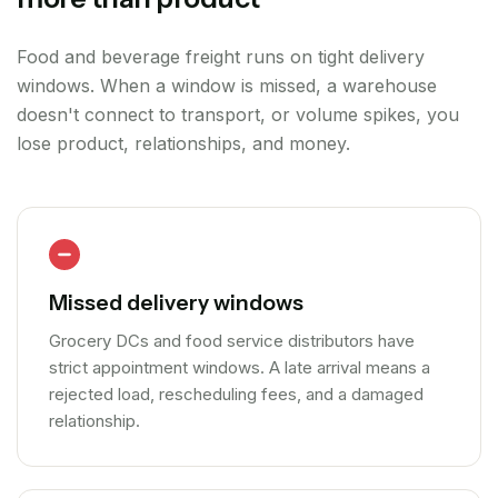
Food and beverage freight runs on tight delivery
windows. When a window is missed, a warehouse
doesn't connect to transport, or volume spikes, you
lose product, relationships, and money.
Missed delivery windows
Grocery DCs and food service distributors have
strict appointment windows. A late arrival means a
rejected load, rescheduling fees, and a damaged
relationship.