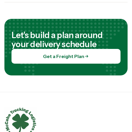
Let's build a plan around
your delivery schedule
Get a Freight Plan