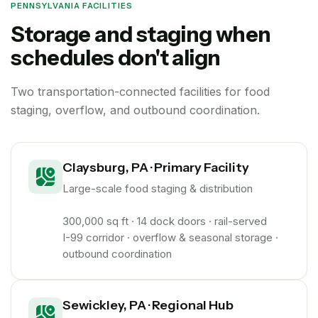
PENNSYLVANIA FACILITIES
Storage and staging when
schedules don't align
Two transportation-connected facilities for food
staging, overflow, and outbound coordination.
Claysburg, PA · Primary Facility
Large-scale food staging & distribution
300,000 sq ft · 14 dock doors · rail-served
I-99 corridor · overflow & seasonal storage ·
outbound coordination
Sewickley, PA · Regional Hub