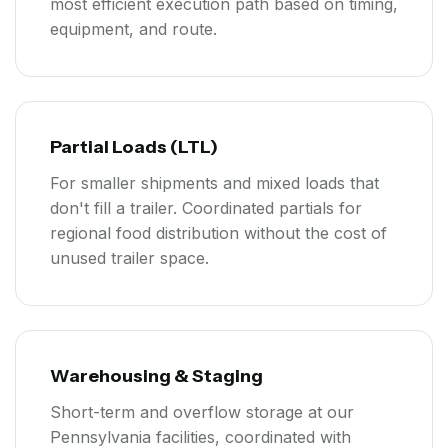
most efficient execution path based on timing,
equipment, and route.
Partial Loads (LTL)
For smaller shipments and mixed loads that
don't fill a trailer. Coordinated partials for
regional food distribution without the cost of
unused trailer space.
Warehousing & Staging
Short-term and overflow storage at our
Pennsylvania facilities, coordinated with