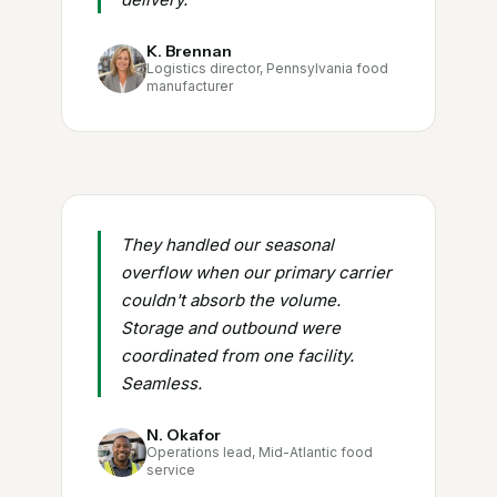
K. Brennan
Logistics director, Pennsylvania food
manufacturer
They handled our seasonal
overflow when our primary carrier
couldn't absorb the volume.
Storage and outbound were
coordinated from one facility.
Seamless.
N. Okafor
Operations lead, Mid-Atlantic food
service