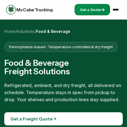
McCabe Trucking
Get a Quote
Home
/
Industries
/
Food & Beverage
Pennsylvania-based · Temperature-controlled & dry freight
Food & Beverage
Freight Solutions
Refrigerated, ambient, and dry freight, all delivered on
schedule. Temperature stays in spec from pickup to
drop. Your shelves and production lines stay supplied.
Get a Freight Quote