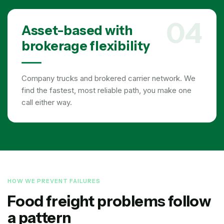
04
Asset-based with
brokerage flexibility
Company trucks and brokered carrier network. We
find the fastest, most reliable path, you make one
call either way.
HOW WE PREVENT FAILURES
Food freight problems follow
a pattern