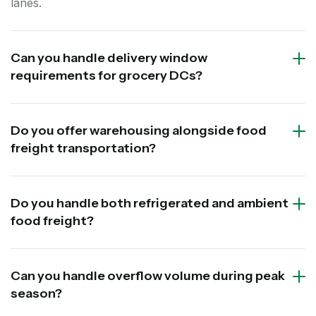
lanes.
Can you handle delivery window
requirements for grocery DCs?
Do you offer warehousing alongside food
freight transportation?
Do you handle both refrigerated and ambient
food freight?
Can you handle overflow volume during peak
season?