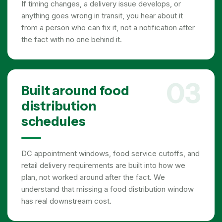
If timing changes, a delivery issue develops, or
anything goes wrong in transit, you hear about it
from a person who can fix it, not a notification after
the fact with no one behind it.
03
Built around food
distribution
schedules
DC appointment windows, food service cutoffs, and
retail delivery requirements are built into how we
plan, not worked around after the fact. We
understand that missing a food distribution window
has real downstream cost.