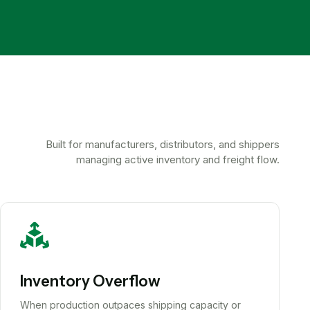
Built for manufacturers, distributors, and shippers
managing active inventory and freight flow.
Inventory Overflow
When production outpaces shipping capacity or