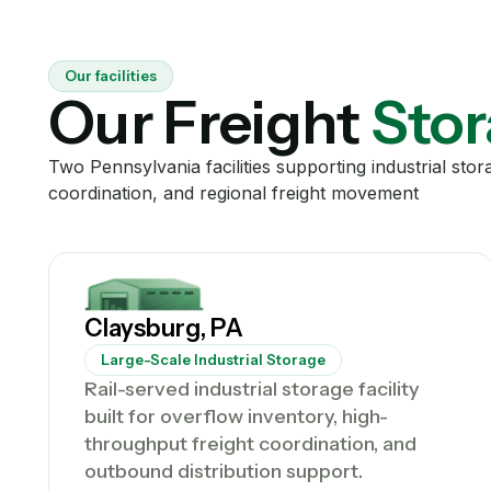
Our facilities
Our Freight
Stor
Two Pennsylvania facilities supporting industrial sto
coordination, and regional freight movement
Claysburg, PA
Large-Scale Industrial Storage
Rail-served industrial storage facility
built for overflow inventory, high-
throughput freight coordination, and
outbound distribution support.