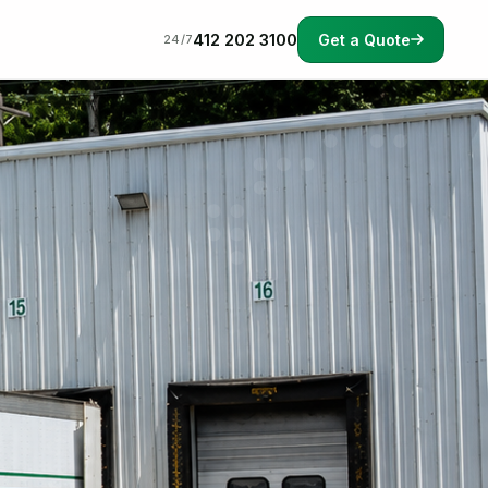
412 202 3100
Get a Quote
24/7