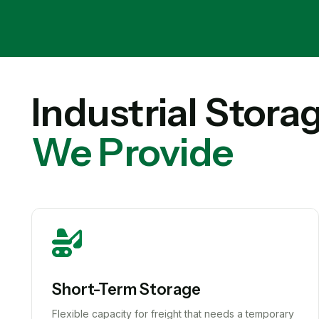
Industrial Stora
We Provide
Short-Term Storage
Flexible capacity for freight that needs a temporary