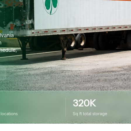
lvania
n
hedule,
320K
y locations
Sq ft total storage