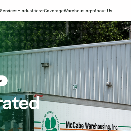
Services
Industries
Coverage
Warehousing
About Us
ed
rated