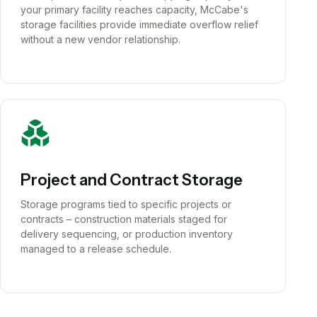
your primary facility reaches capacity, McCabe's
storage facilities provide immediate overflow relief
without a new vendor relationship.
Project and Contract Storage
Storage programs tied to specific projects or
contracts – construction materials staged for
delivery sequencing, or production inventory
managed to a release schedule.