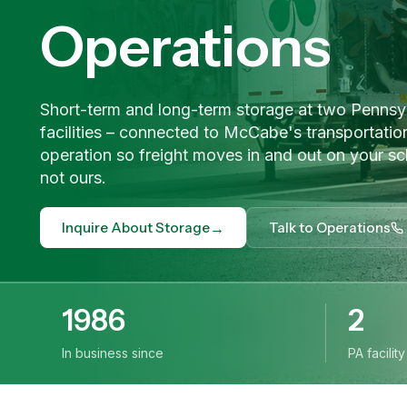
Operations
Short-term and long-term storage at two Pennsy
facilities – connected to McCabe's transportatio
operation so freight moves in and out on your sc
not ours.
→
Inquire About Storage
Talk to Operations
1986
2
In business since
PA facilit