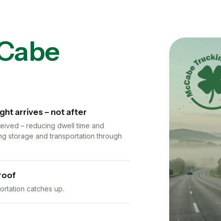
Cabe
t arrives – not after
eceived – reducing dwell time and
ng storage and transportation through
roof
rtation catches up.