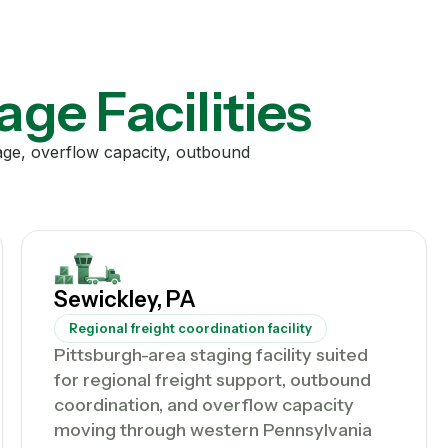
age Facilities
rage, overflow capacity, outbound
Sewickley, PA
Regional freight coordination facility
Pittsburgh-area staging facility suited
for regional freight support, outbound
coordination, and overflow capacity
moving through western Pennsylvania