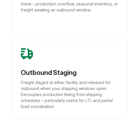
home – production overflow, seasonal inventory, or
freight awaiting an outbound window.
Outbound Staging
Freight staged at either facility and released for
outbound when your shipping windows open.
Decouples production timing from shipping
schedules – particularly useful for LTL and partial
load coordination.