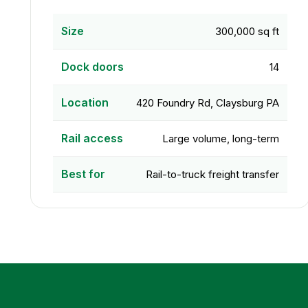
Size
300,000 sq ft
Dock doors
14
Location
420 Foundry Rd, Claysburg PA
Rail access
Large volume, long-term
Best for
Rail-to-truck freight transfer