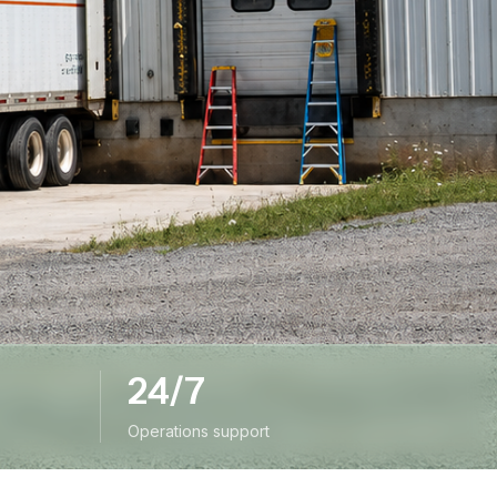
24/7
Operations support