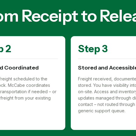
om Receipt to Rele
p 2
Step 3
d Coordinated
Stored and Accessibl
reight scheduled to the
Freight received, document
 dock. McCabe coordinates
stored. You have visibility in
ransportation if needed – or
on-site. Access and inventor
freight from your existing
updates managed through di
contact – not routed through
generic support queue.