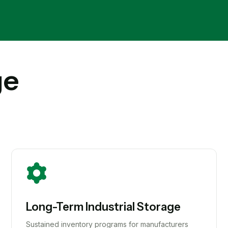
ge
Long-Term Industrial Storage
Sustained inventory programs for manufacturers