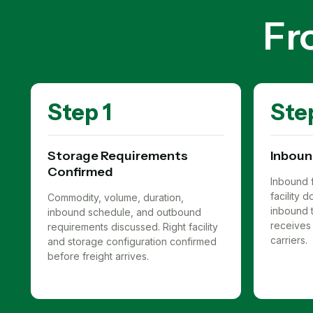
Fr
Step 1
Ste
Storage Requirements
Inboun
Confirmed
Inbound f
facility
Commodity, volume, duration,
inbound t
inbound schedule, and outbound
receives 
requirements discussed. Right facility
carriers.
and storage configuration confirmed
before freight arrives.