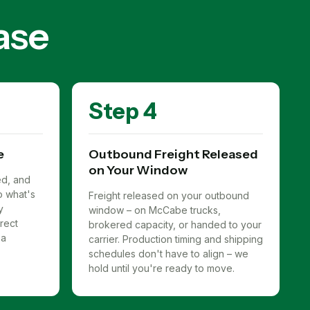
ase
Step 4
e
Outbound Freight Released
on Your Window
ed, and
to what's
Freight released on your outbound
y
window – on McCabe trucks,
rect
brokered capacity, or handed to your
 a
carrier. Production timing and shipping
schedules don't have to align – we
hold until you're ready to move.