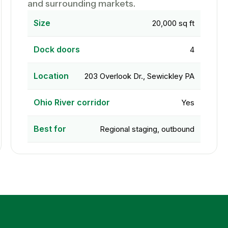
and surrounding markets.
Size
20,000 sq ft
Dock doors
4
Location
203 Overlook Dr., Sewickley PA
Ohio River corridor
Yes
Best for
Regional staging, outbound