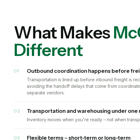
What Makes
Mc
Different
Outbound coordination happens before freigh
01
Transportation is lined up before inbound freight is r
avoiding the handoff delays that come from coordinati
separate vendors.
Transportation and warehousing under one 
02
Inventory moves when you're ready – not when transpo
Flexible terms – short-term or long-term
03