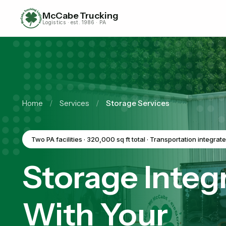
McCabe Trucking
Logistics · est. 1986 · PA
Home
/
Services
/
Storage Services
Two PA facilities · 320,000 sq ft total · Transportation integrat
Storage Integ
With Your