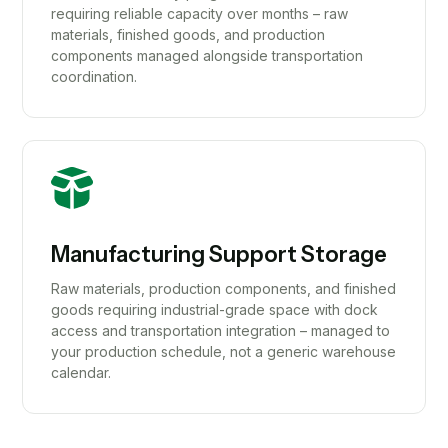
requiring reliable capacity over months – raw
materials, finished goods, and production
components managed alongside transportation
coordination.
Manufacturing Support Storage
Raw materials, production components, and finished
goods requiring industrial-grade space with dock
access and transportation integration – managed to
your production schedule, not a generic warehouse
calendar.