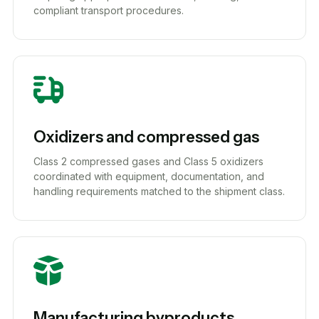
compliant transport procedures.
Oxidizers and compressed gas
Class 2 compressed gases and Class 5 oxidizers
coordinated with equipment, documentation, and
handling requirements matched to the shipment class.
Manufacturing byproducts