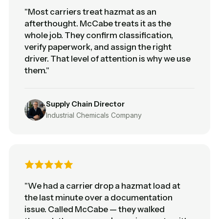
"Most carriers treat hazmat as an
afterthought. McCabe treats it as the
whole job. They confirm classification,
verify paperwork, and assign the right
driver. That level of attention is why we use
them."
Supply Chain Director
Industrial Chemicals Company
"We had a carrier drop a hazmat load at
the last minute over a documentation
issue. Called McCabe — they walked