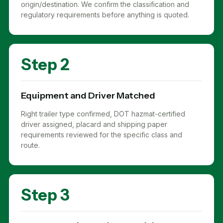
origin/destination. We confirm the classification and
regulatory requirements before anything is quoted.
Step 2
Equipment and Driver Matched
Right trailer type confirmed, DOT hazmat-certified
driver assigned, placard and shipping paper
requirements reviewed for the specific class and
route.
Step 3