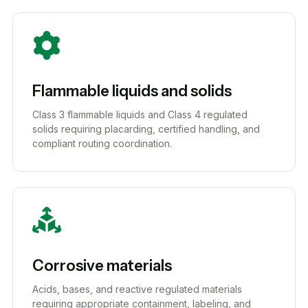
Flammable liquids and solids
Class 3 flammable liquids and Class 4 regulated
solids requiring placarding, certified handling, and
compliant routing coordination.
Corrosive materials
Acids, bases, and reactive regulated materials
requiring appropriate containment, labeling, and