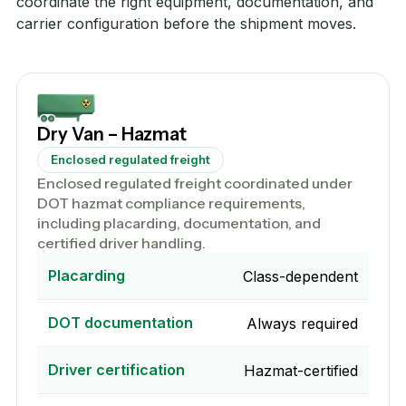
coordinate the right equipment, documentation, and
carrier configuration before the shipment moves.
Dry Van – Hazmat
Enclosed regulated freight
Enclosed regulated freight coordinated under
DOT hazmat compliance requirements,
including placarding, documentation, and
certified driver handling.
Placarding
Class-dependent
DOT documentation
Always required
Driver certification
Hazmat-certified