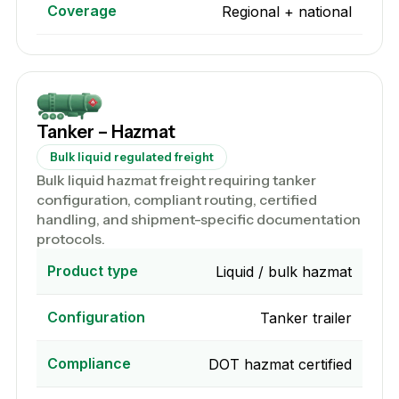
Coverage
Regional + national
Tanker – Hazmat
Bulk liquid regulated freight
Bulk liquid hazmat freight requiring tanker
configuration, compliant routing, certified
handling, and shipment-specific documentation
protocols.
Product type
Liquid / bulk hazmat
Configuration
Tanker trailer
Compliance
DOT hazmat certified