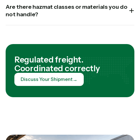
Are there hazmat classes or materials you do
not handle?
Regulated freight.
Coordinated correctly
→
Discuss Your Shipment