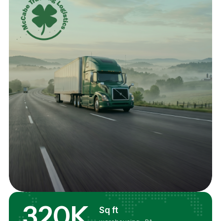
320K
Sq ft