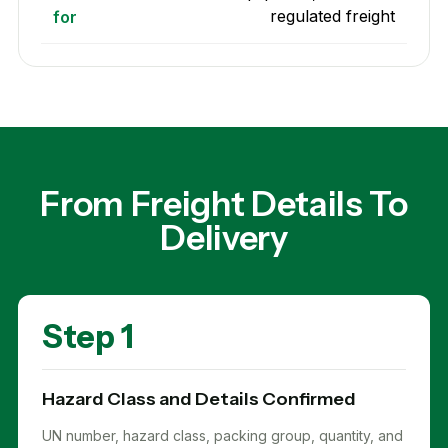
regulated freight
for
From Freight Details To
Delivery
Step 1
Hazard Class and Details Confirmed
UN number, hazard class, packing group, quantity, and