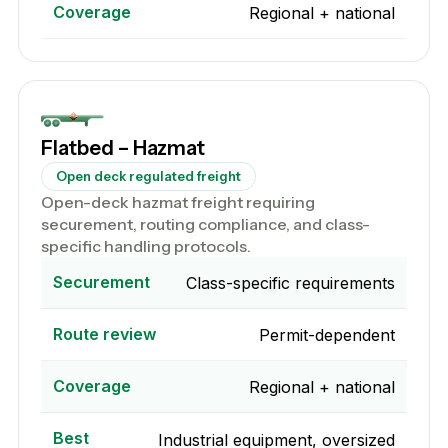
Coverage
Regional + national
Flatbed – Hazmat
Open deck regulated freight
Open-deck hazmat freight requiring
securement, routing compliance, and class-
specific handling protocols.
Securement
Class-specific requirements
Route review
Permit-dependent
Coverage
Regional + national
Best
Industrial equipment, oversized