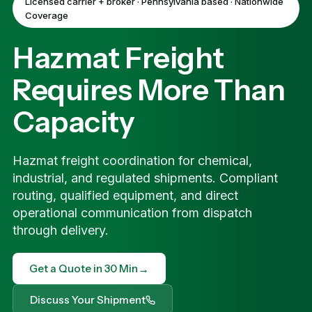
Licensed carrier + broker · Pennsylvania based · Nationwide
Coverage
Hazmat Freight
Requires More Than
Capacity
Hazmat freight coordination for chemical,
industrial, and regulated shipments. Compliant
routing, qualified equipment, and direct
operational communication from dispatch
through delivery.
→
Get a Quote in 30 Min
Discuss Your Shipment