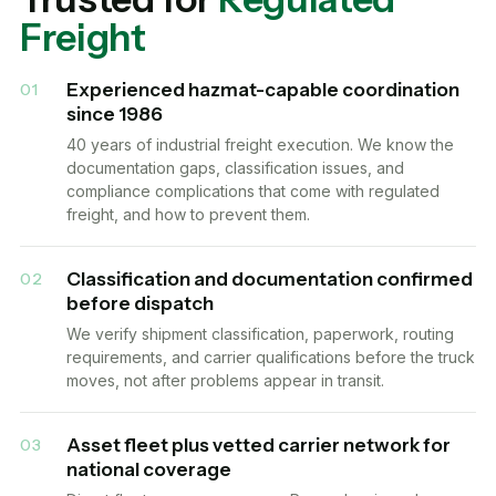
Freight
Experienced hazmat-capable coordination
01
since 1986
40 years of industrial freight execution. We know the
documentation gaps, classification issues, and
compliance complications that come with regulated
freight, and how to prevent them.
Classification and documentation confirmed
02
before dispatch
We verify shipment classification, paperwork, routing
requirements, and carrier qualifications before the truck
moves, not after problems appear in transit.
Asset fleet plus vetted carrier network for
03
national coverage