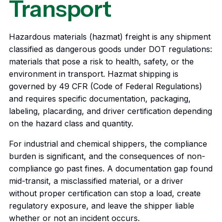
Transport
Hazardous materials (hazmat) freight is any shipment
classified as dangerous goods under DOT regulations:
materials that pose a risk to health, safety, or the
environment in transport. Hazmat shipping is
governed by 49 CFR (Code of Federal Regulations)
and requires specific documentation, packaging,
labeling, placarding, and driver certification depending
on the hazard class and quantity.
For industrial and chemical shippers, the compliance
burden is significant, and the consequences of non-
compliance go past fines. A documentation gap found
mid-transit, a misclassified material, or a driver
without proper certification can stop a load, create
regulatory exposure, and leave the shipper liable
whether or not an incident occurs.