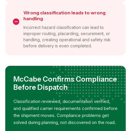
Wrong classification leads to wrong
handling
Incorrect hazard classification can lead to
improper routing, placarding, securement, or
handling, creating operational and safety risk
before delivery is even completed.
McCabe Confirms Compliance
Before Dispatch
Classification reviewed, documentation verified,
and qualified carrier requirements confirmed before
the shipment moves. Compliance problems get
solved during planning, not discovered on the road.