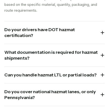
based on the specific material, quantity, packaging, and
route requirements.
Do your drivers have DOT hazmat
certification?
What documentation is required for hazmat
shipments?
Can you handle hazmat LTL or partial loads?
Do you cover national hazmat lanes, or only
Pennsylvania?