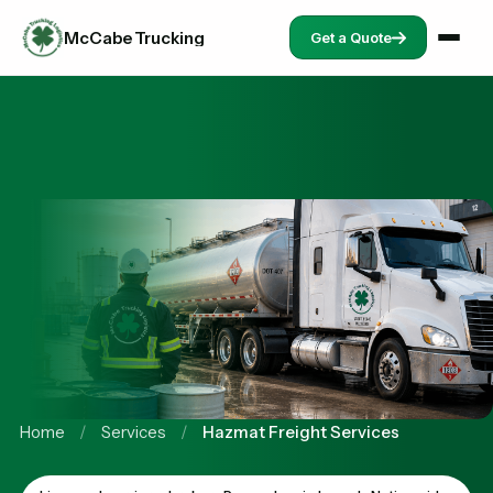
McCabe Trucking
Get a Quote
Home
/
Services
/
Hazmat Freight Services