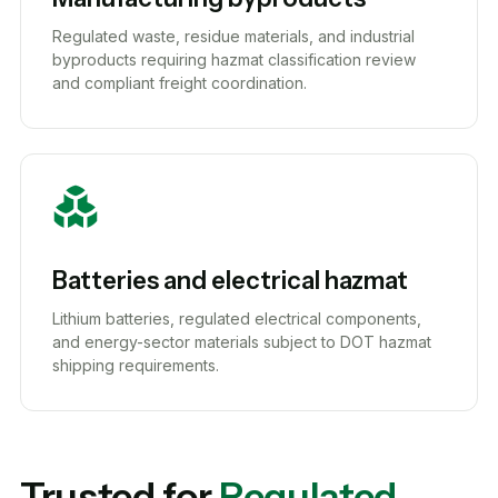
Regulated waste, residue materials, and industrial
byproducts requiring hazmat classification review
and compliant freight coordination.
Batteries and electrical hazmat
Lithium batteries, regulated electrical components,
and energy-sector materials subject to DOT hazmat
shipping requirements.
Trusted for
Regulated