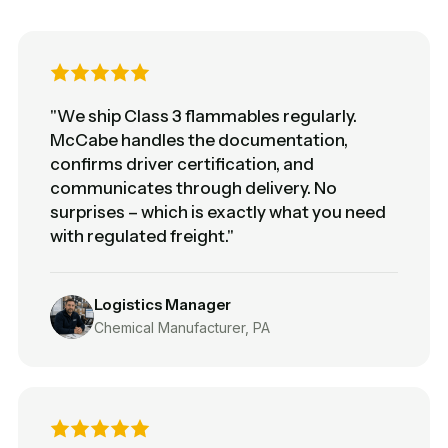
"We ship Class 3 flammables regularly.
McCabe handles the documentation,
confirms driver certification, and
communicates through delivery. No
surprises – which is exactly what you need
with regulated freight."
Logistics Manager
Chemical Manufacturer, PA