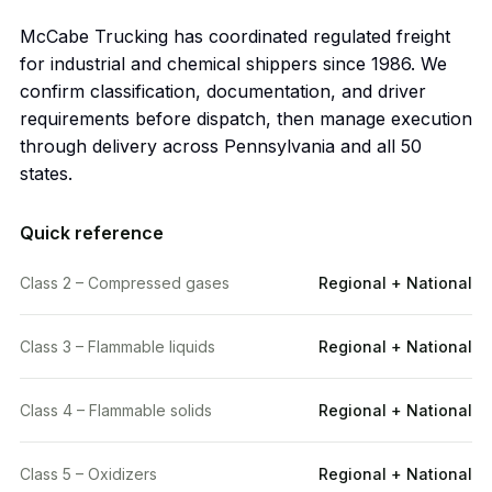
McCabe Trucking has coordinated regulated freight
for industrial and chemical shippers since 1986. We
confirm classification, documentation, and driver
requirements before dispatch, then manage execution
through delivery across Pennsylvania and all 50
states.
Quick reference
Class 2 – Compressed gases
Regional + National
Class 3 – Flammable liquids
Regional + National
Class 4 – Flammable solids
Regional + National
Class 5 – Oxidizers
Regional + National