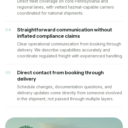
Direct fleet coverage on core Pennsylvania and
regional lanes, with vetted hazmat-capable carriers
coordinated for national shipments.
Straightforward communication without
04
inflated compliance claims
Clear operational communication from booking through
delivery. We describe capabilities accurately and
coordinate regulated freight with experienced handling.
Direct contact from booking through
05
delivery
Schedule changes, documentation questions, and
delivery updates come directly from someone involved
in the shipment, not passed through multiple layers.