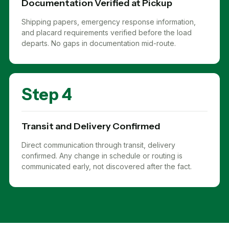
Documentation Verified at Pickup
Shipping papers, emergency response information,
and placard requirements verified before the load
departs. No gaps in documentation mid-route.
Step 4
Transit and Delivery Confirmed
Direct communication through transit, delivery
confirmed. Any change in schedule or routing is
communicated early, not discovered after the fact.