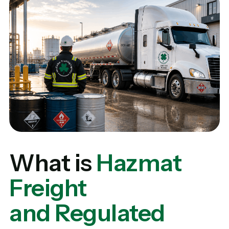
What is
Hazmat
Freight
and Regulated