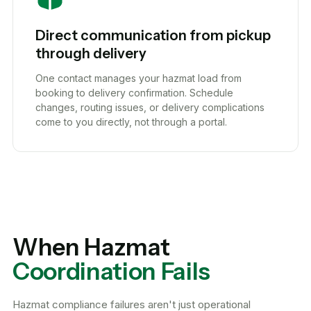
Direct communication from pickup
through delivery
One contact manages your hazmat load from
booking to delivery confirmation. Schedule
changes, routing issues, or delivery complications
come to you directly, not through a portal.
When Hazmat
Coordination Fails
Hazmat compliance failures aren't just operational