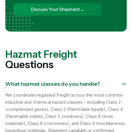
→
Discuss Your Shipment
Hazmat Freight
Questions
What hazmat classes do you handle?
We coordinate regulated freight across the most common
industrial and chemical hazard classes – including Class 2
(compressed gases), Class 3 (flammable liquids), Class 4
(flammable solids), Class 5 (oxidizers), Class 6 (toxic
materials), Class 8 (corrosives), and Class 9 miscellaneous
hazardous materials. Shipment capability is confirmed