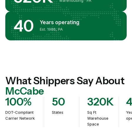
warehousing · PA
40
Years operating
Est. 1986, PA
What Shippers Say About
McCabe
100%
50
320K
DOT-Compliant
States
Sq Ft
Ye
Carrier Network
Warehouse
ope
Space