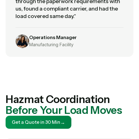
through the paperwork requirements with
us, found a compliant carrier, and had the
load covered same day."
Operations Manager
Manufacturing Facility
Hazmat Coordination
Before Your Load Moves
→
Get a Quote in 30 Min