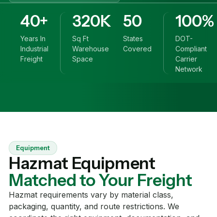
40+
320K
50
100%
Years In
Sq Ft
States
DOT-
Industrial
Warehouse
Covered
Compliant
Freight
Space
Carrier
Network
Equipment
Hazmat Equipment
Matched to Your Freight
Hazmat requirements vary by material class,
packaging, quantity, and route restrictions. We