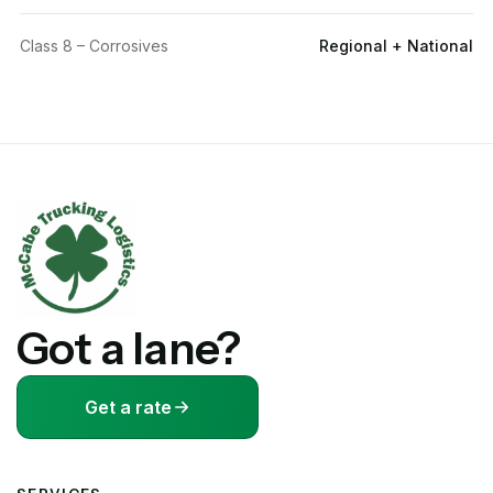
Class 8 – Corrosives
Regional + National
Got a lane?
Get a rate