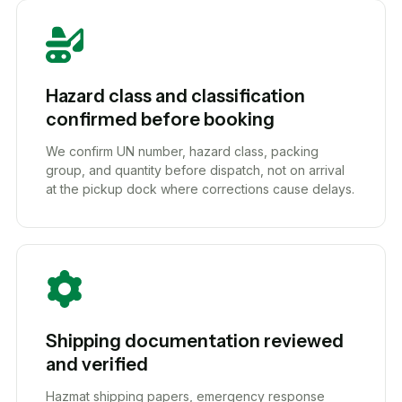
Hazard class and classification
confirmed before booking
We confirm UN number, hazard class, packing
group, and quantity before dispatch, not on arrival
at the pickup dock where corrections cause delays.
Shipping documentation reviewed
and verified
Hazmat shipping papers, emergency response