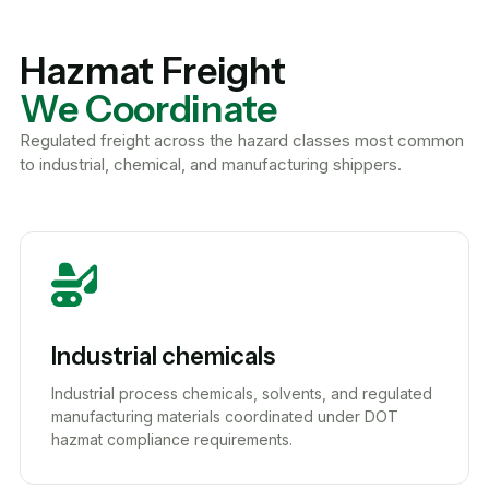
Hazmat Freight
We Coordinate
Regulated freight across the hazard classes most common
to industrial, chemical, and manufacturing shippers.
Industrial chemicals
Industrial process chemicals, solvents, and regulated
manufacturing materials coordinated under DOT
hazmat compliance requirements.