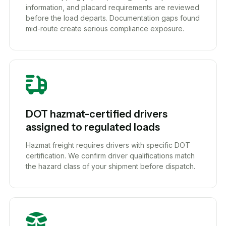
information, and placard requirements are reviewed
before the load departs. Documentation gaps found
mid-route create serious compliance exposure.
DOT hazmat-certified drivers
assigned to regulated loads
Hazmat freight requires drivers with specific DOT
certification. We confirm driver qualifications match
the hazard class of your shipment before dispatch.