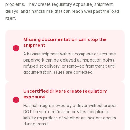
problems. They create regulatory exposure, shipment
delays, and financial risk that can reach well past the load
itself.
Missing documentation can stop the
shipment
A hazmat shipment without complete or accurate
paperwork can be delayed at inspection points,
refused at delivery, or removed from transit until
documentation issues are corrected.
Uncertified drivers create regulatory
exposure
Hazmat freight moved by a driver without proper
DOT hazmat certification creates compliance
liability regardless of whether an incident occurs
during transit.