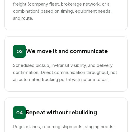
freight (company fleet, brokerage network, or a
combination) based on timing, equipment needs,
and route.
We move it and communicate
03
Scheduled pickup, in-transit visibility, and delivery
confirmation. Direct communication throughout, not
an automated tracking portal with no one to call.
Repeat without rebuilding
04
Regular lanes, recurring shipments, staging needs: