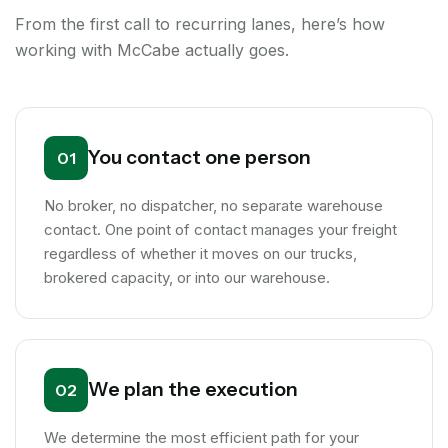
From the first call to recurring lanes, here’s how
working with McCabe actually goes.
You contact one person
01
No broker, no dispatcher, no separate warehouse
contact. One point of contact manages your freight
regardless of whether it moves on our trucks,
brokered capacity, or into our warehouse.
We plan the execution
02
We determine the most efficient path for your