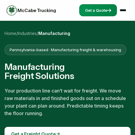
McCabe Trucking
Get a Quote
Home
/
Industries
/
Manufacturing
Pennsylvania-based · Manufacturing freight & warehousing
Manufacturing
Freight Solutions
Your production line can’t wait for freight. We move
raw materials in and finished goods out on a schedule
your plant can plan around. Predictable timing keeps
the floor running.
Get a Freight Quote