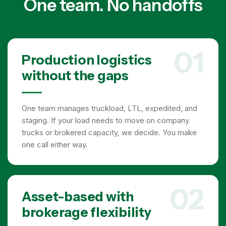
One team. No handoffs
01
Production logistics
without the gaps
One team manages truckload, LTL, expedited, and
staging. If your load needs to move on company
trucks or brokered capacity, we decide. You make
one call either way.
02
Asset-based with
brokerage flexibility