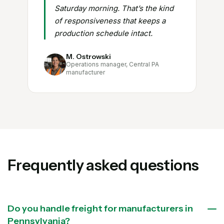
Saturday morning. That’s the kind
of responsiveness that keeps a
production schedule intact.
M. Ostrowski
Operations manager, Central PA
manufacturer
Frequently asked questions
Do you handle freight for manufacturers in
Pennsylvania?