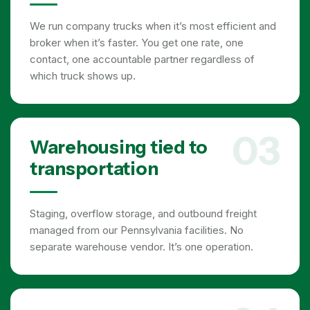
We run company trucks when it’s most efficient and
broker when it’s faster. You get one rate, one
contact, one accountable partner regardless of
which truck shows up.
03
Warehousing tied to
transportation
Staging, overflow storage, and outbound freight
managed from our Pennsylvania facilities. No
separate warehouse vendor. It’s one operation.