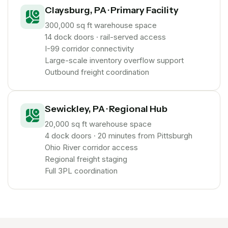
Claysburg, PA · Primary Facility
300,000 sq ft warehouse space
14 dock doors · rail-served access
I-99 corridor connectivity
Large-scale inventory overflow support
Outbound freight coordination
Sewickley, PA · Regional Hub
20,000 sq ft warehouse space
4 dock doors · 20 minutes from Pittsburgh
Ohio River corridor access
Regional freight staging
Full 3PL coordination