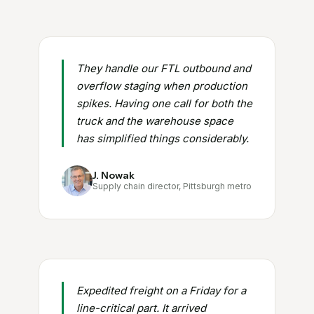
They handle our FTL outbound and
overflow staging when production
spikes. Having one call for both the
truck and the warehouse space
has simplified things considerably.
J. Nowak
Supply chain director, Pittsburgh metro
Expedited freight on a Friday for a
line-critical part. It arrived