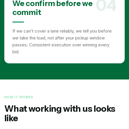
04
We confirm before we
commit
If we can’t cover a lane reliably, we tell you before
we take the load, not after your pickup window
passes. Consistent execution over winning every
bid.
HOW IT WORKS
What working with us looks
like