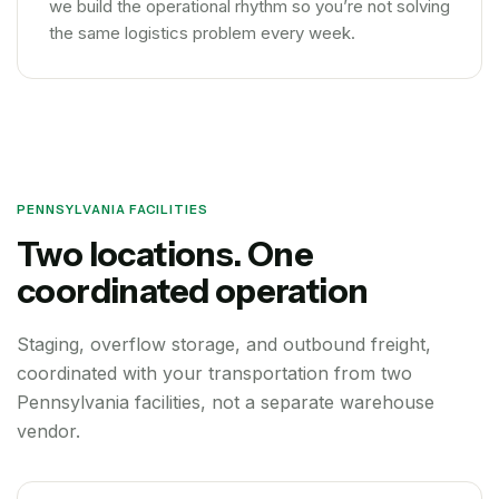
we build the operational rhythm so you’re not solving
the same logistics problem every week.
PENNSYLVANIA FACILITIES
Two locations. One
coordinated operation
Staging, overflow storage, and outbound freight,
coordinated with your transportation from two
Pennsylvania facilities, not a separate warehouse
vendor.