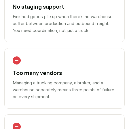
No staging support
Finished goods pile up when there’s no warehouse
buffer between production and outbound freight.
You need coordination, not just a truck.
Too many vendors
Managing a trucking company, a broker, and a
warehouse separately means three points of failure
on every shipment.