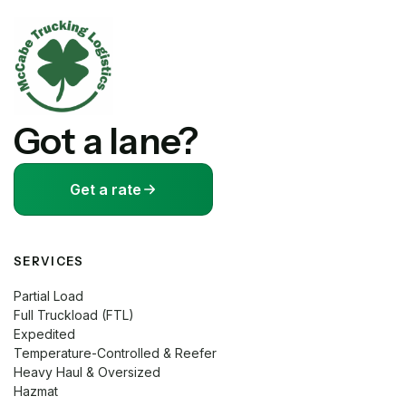
Got a lane?
Get a rate
SERVICES
Partial Load
Full Truckload (FTL)
Expedited
Temperature-Controlled & Reefer
Heavy Haul & Oversized
Hazmat