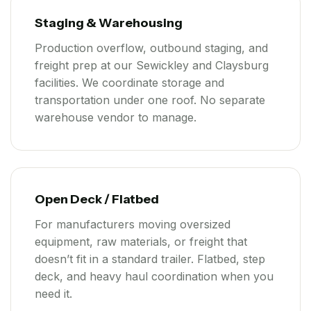
Staging & Warehousing
Production overflow, outbound staging, and
freight prep at our Sewickley and Claysburg
facilities. We coordinate storage and
transportation under one roof. No separate
warehouse vendor to manage.
Open Deck / Flatbed
For manufacturers moving oversized
equipment, raw materials, or freight that
doesn’t fit in a standard trailer. Flatbed, step
deck, and heavy haul coordination when you
need it.