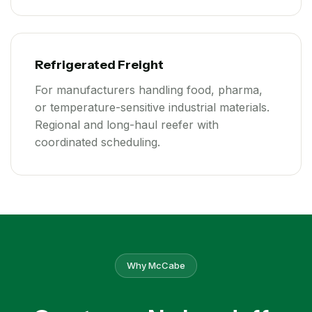
Refrigerated Freight
For manufacturers handling food, pharma,
or temperature-sensitive industrial materials.
Regional and long-haul reefer with
coordinated scheduling.
Why McCabe