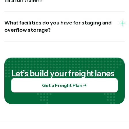
fill a full trailer?
What facilities do you have for staging and
overflow storage?
Let’s build your freight lanes
Get a Freight Plan