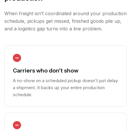
When freight isn’t coordinated around your production
schedule, pickups get missed, finished goods pile up,
and a logistics gap turns into a line problem.
Carriers who don’t show
A no-show on a scheduled pickup doesn’t just delay
a shipment. It backs up your entire production
schedule.