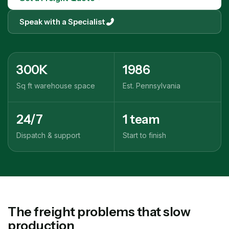
Speak with a Specialist
300K
1986
Sq ft warehouse space
Est. Pennsylvania
24/7
1 team
Dispatch & support
Start to finish
The freight problems that slow
production