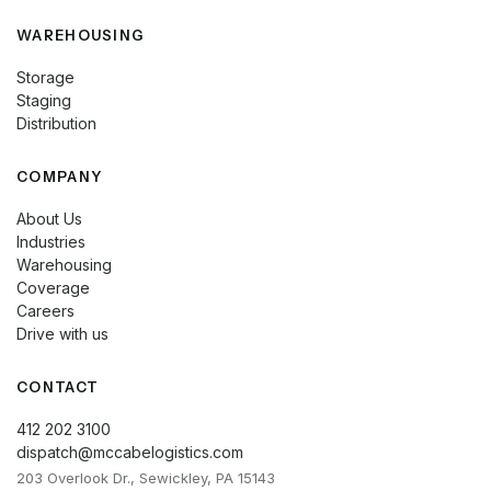
WAREHOUSING
Storage
Staging
Distribution
COMPANY
About Us
Industries
Warehousing
Coverage
Careers
Drive with us
CONTACT
412 202 3100
dispatch@mccabelogistics.com
203 Overlook Dr., Sewickley, PA 15143