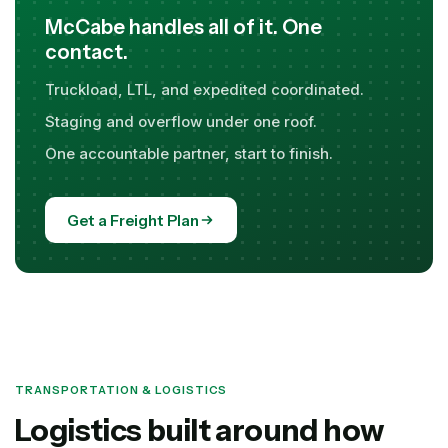
McCabe handles all of it. One
contact.
Truckload, LTL, and expedited coordinated.
Staging and overflow under one roof.
One accountable partner, start to finish.
Get a Freight Plan
TRANSPORTATION & LOGISTICS
Logistics built around how