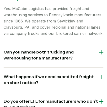
Yes. McCabe Logistics has provided freight and
warehousing services to Pennsylvania manufacturers
since 1986. We operate from Sewickley and
Claysburg, PA, and cover regional and national lanes
via company trucks and our brokered carrier network.
Can you handle both trucking and
warehousing for a manufacturer?
What happens if we need expedited freight
on short notice?
Do you offer LTL for manufacturers who don’t