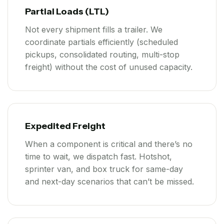
Partial Loads (LTL)
Not every shipment fills a trailer. We
coordinate partials efficiently (scheduled
pickups, consolidated routing, multi-stop
freight) without the cost of unused capacity.
Expedited Freight
When a component is critical and there’s no
time to wait, we dispatch fast. Hotshot,
sprinter van, and box truck for same-day
and next-day scenarios that can’t be missed.