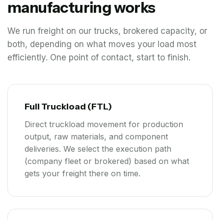
manufacturing works
We run freight on our trucks, brokered capacity, or
both, depending on what moves your load most
efficiently. One point of contact, start to finish.
Full Truckload (FTL)
Direct truckload movement for production
output, raw materials, and component
deliveries. We select the execution path
(company fleet or brokered) based on what
gets your freight there on time.