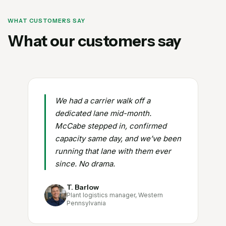
WHAT CUSTOMERS SAY
What our customers say
We had a carrier walk off a
dedicated lane mid-month.
McCabe stepped in, confirmed
capacity same day, and we’ve been
running that lane with them ever
since. No drama.
T. Barlow
Plant logistics manager, Western
Pennsylvania