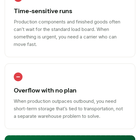
Time-sensitive runs
Production components and finished goods often
can’t wait for the standard load board. When
something is urgent, you need a carrier who can
move fast.
Overflow with no plan
When production outpaces outbound, you need
short-term storage that’s tied to transportation, not
a separate warehouse problem to solve.