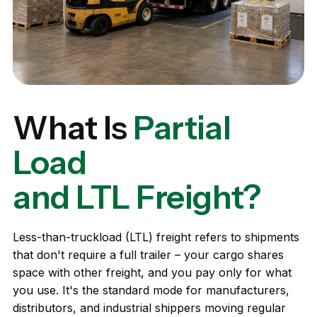
What Is
Partial
Load
and LTL Freight?
Less-than-truckload (LTL) freight refers to shipments
that don't require a full trailer – your cargo shares
space with other freight, and you pay only for what
you use. It's the standard mode for manufacturers,
distributors, and industrial shippers moving regular