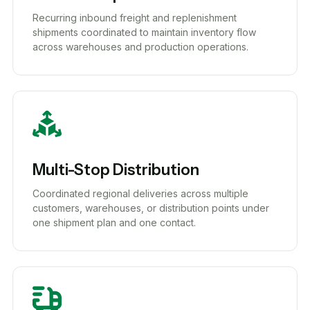
Recurring inbound freight and replenishment
shipments coordinated to maintain inventory flow
across warehouses and production operations.
Multi-Stop Distribution
Coordinated regional deliveries across multiple
customers, warehouses, or distribution points under
one shipment plan and one contact.