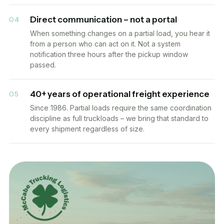
Direct communication – not a portal
04
When something changes on a partial load, you hear it
from a person who can act on it. Not a system
notification three hours after the pickup window
passed.
40+ years of operational freight experience
05
Since 1986. Partial loads require the same coordination
discipline as full truckloads – we bring that standard to
every shipment regardless of size.