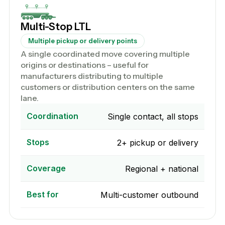
Multi-Stop LTL
Multiple pickup or delivery points
A single coordinated move covering multiple
origins or destinations – useful for
manufacturers distributing to multiple
customers or distribution centers on the same
lane.
Coordination
Single contact, all stops
Stops
2+ pickup or delivery
Coverage
Regional + national
Best for
Multi-customer outbound