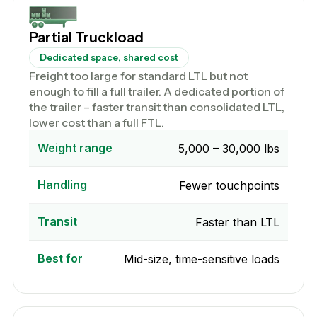
Partial Truckload
Dedicated space, shared cost
Freight too large for standard LTL but not
enough to fill a full trailer. A dedicated portion of
the trailer – faster transit than consolidated LTL,
lower cost than a full FTL.
Weight range
5,000 – 30,000 lbs
Handling
Fewer touchpoints
Transit
Faster than LTL
Best for
Mid-size, time-sensitive loads