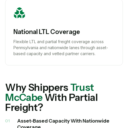
National LTL Coverage
Flexible LTL and partial freight coverage across
Pennsylvania and nationwide lanes through asset-
based capacity and vetted partner carriers.
Why Shippers
Trust
McCabe
With Partial
Freight?
Asset-Based Capacity With Nationwide
01
Coverage