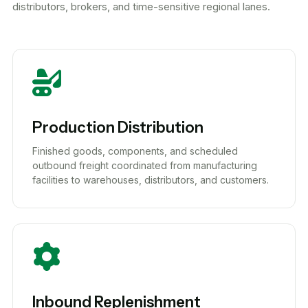
distributors, brokers, and time-sensitive regional lanes.
Production Distribution
Finished goods, components, and scheduled
outbound freight coordinated from manufacturing
facilities to warehouses, distributors, and customers.
Inbound Replenishment