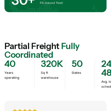
PA-based fleet
Partial Freight
Fully
Coordinated
40
320K
50
24
4
Years
Sq ft
States
operating
warehouse
Avg. l
sched