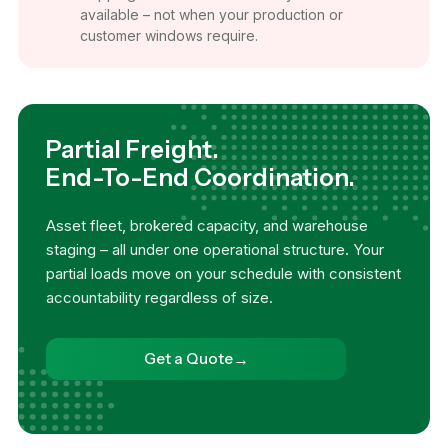
available – not when your production or
customer windows require.
Partial Freight.
End-To-End Coordination.
Asset fleet, brokered capacity, and warehouse
staging – all under one operational structure. Your
partial loads move on your schedule with consistent
accountability regardless of size.
→
Get a Quote