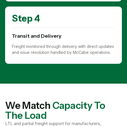
Step 4
Transit and Delivery
Freight monitored through delivery with direct updates
and issue resolution handled by McCabe operations.
We Match
Capacity To
The Load
LTL and partial freight support for manufacturers,