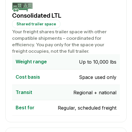
Consolidated LTL
Shared trailer space
Your freight shares trailer space with other
compatible shipments – coordinated for
efficiency. You pay only for the space your
freight occupies, not the full trailer.
Weight range
Up to 10,000 lbs
Cost basis
Space used only
Transit
Regional + national
Best for
Regular, scheduled freight