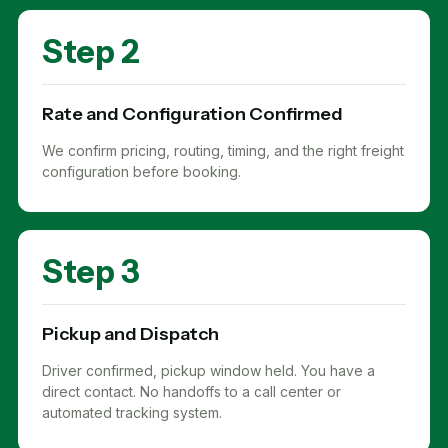
Step 2
Rate and Configuration Confirmed
We confirm pricing, routing, timing, and the right freight
configuration before booking.
Step 3
Pickup and Dispatch
Driver confirmed, pickup window held. You have a
direct contact. No handoffs to a call center or
automated tracking system.