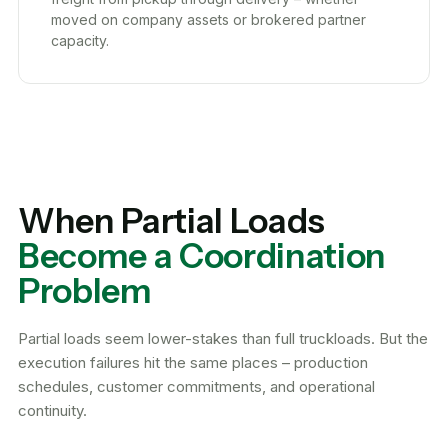
moved on company assets or brokered partner
capacity.
When Partial Loads
Become a Coordination
Problem
Partial loads seem lower-stakes than full truckloads. But the
execution failures hit the same places – production
schedules, customer commitments, and operational
continuity.