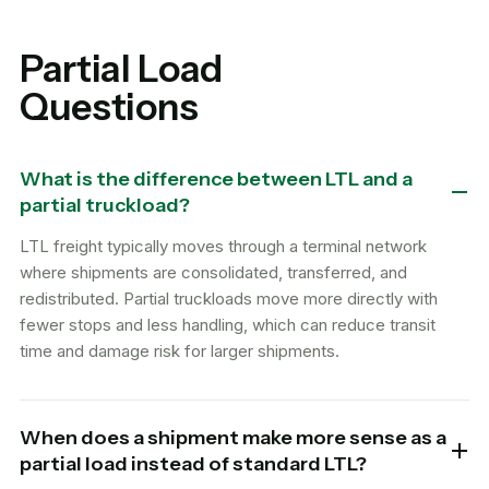
Partial Load
Questions
What is the difference between LTL and a
partial truckload?
LTL freight typically moves through a terminal network
where shipments are consolidated, transferred, and
redistributed. Partial truckloads move more directly with
fewer stops and less handling, which can reduce transit
time and damage risk for larger shipments.
When does a shipment make more sense as a
partial load instead of standard LTL?