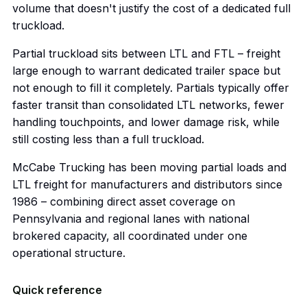
volume that doesn't justify the cost of a dedicated full
truckload.
Partial truckload sits between LTL and FTL – freight
large enough to warrant dedicated trailer space but
not enough to fill it completely. Partials typically offer
faster transit than consolidated LTL networks, fewer
handling touchpoints, and lower damage risk, while
still costing less than a full truckload.
McCabe Trucking has been moving partial loads and
LTL freight for manufacturers and distributors since
1986 – combining direct asset coverage on
Pennsylvania and regional lanes with national
brokered capacity, all coordinated under one
operational structure.
Quick reference