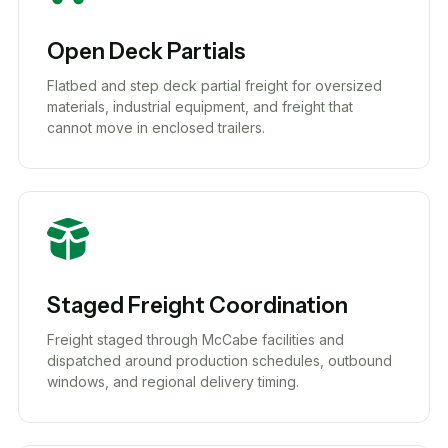
Open Deck Partials
Flatbed and step deck partial freight for oversized
materials, industrial equipment, and freight that
cannot move in enclosed trailers.
Staged Freight Coordination
Freight staged through McCabe facilities and
dispatched around production schedules, outbound
windows, and regional delivery timing.