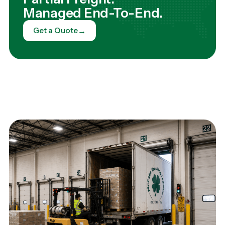
Managed End-To-End.
→
Get a Quote