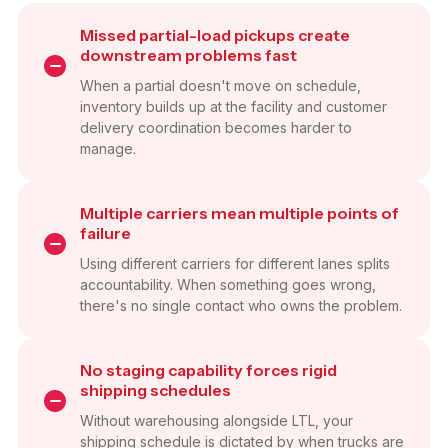
Missed partial-load pickups create
downstream problems fast
When a partial doesn't move on schedule,
inventory builds up at the facility and customer
delivery coordination becomes harder to
manage.
Multiple carriers mean multiple points of
failure
Using different carriers for different lanes splits
accountability. When something goes wrong,
there's no single contact who owns the problem.
No staging capability forces rigid
shipping schedules
Without warehousing alongside LTL, your
shipping schedule is dictated by when trucks are