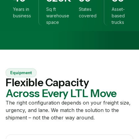
Years in
Sq ft
States
Asset-
business
warehouse
covered
based
space
trucks
Equipment
Flexible Capacity
Across Every LTL Move
The right configuration depends on your freight size,
urgency, and lane. We match the solution to the
shipment – not the other way around.