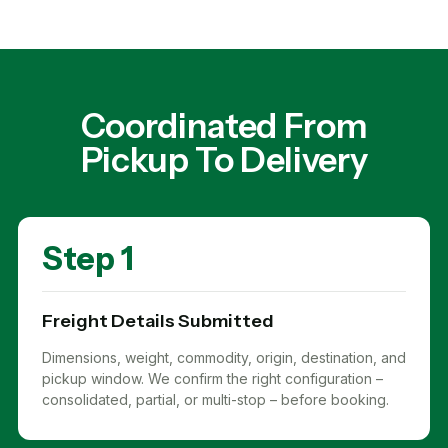
Coordinated From
Pickup To Delivery
Step 1
Freight Details Submitted
Dimensions, weight, commodity, origin, destination, and
pickup window. We confirm the right configuration –
consolidated, partial, or multi-stop – before booking.