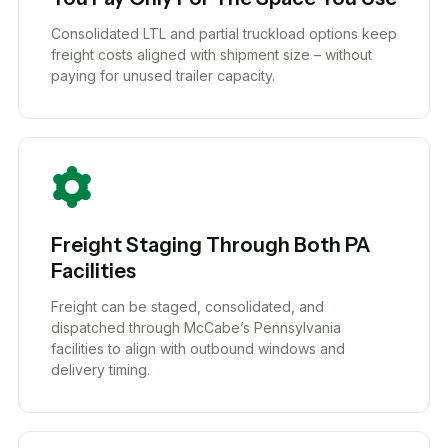
Consolidated LTL and partial truckload options keep
freight costs aligned with shipment size – without
paying for unused trailer capacity.
Freight Staging Through Both PA
Facilities
Freight can be staged, consolidated, and
dispatched through McCabe’s Pennsylvania
facilities to align with outbound windows and
delivery timing.