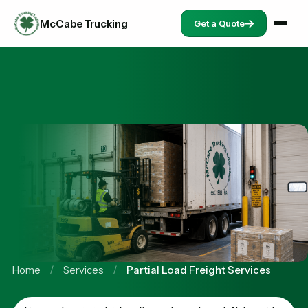
McCabe Trucking
Get a Quote
Home
/
Services
/
Partial Load Freight Services