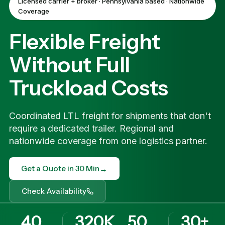
Licensed carrier + broker · Pennsylvania based · Nationwide
Coverage
Flexible Freight
Without Full
Truckload Costs
Coordinated LTL freight for shipments that don't
require a dedicated trailer. Regional and
nationwide coverage from one logistics partner.
→
Get a Quote in 30 Min
Check Availability
40
320K
50
30+