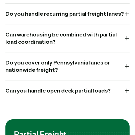
Do you handle recurring partial freight lanes?
Can warehousing be combined with partial
load coordination?
Do you cover only Pennsylvania lanes or
nationwide freight?
Can you handle open deck partial loads?
Partial Freight.