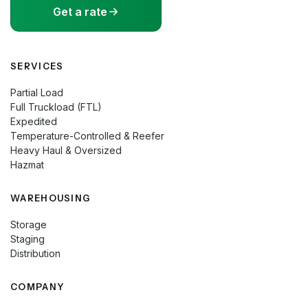
Get a rate
SERVICES
Partial Load
Full Truckload (FTL)
Expedited
Temperature-Controlled & Reefer
Heavy Haul & Oversized
Hazmat
WAREHOUSING
Storage
Staging
Distribution
COMPANY