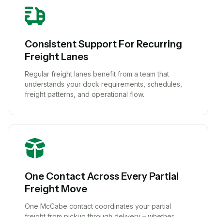
Consistent Support For Recurring
Freight Lanes
Regular freight lanes benefit from a team that
understands your dock requirements, schedules,
freight patterns, and operational flow.
One Contact Across Every Partial
Freight Move
One McCabe contact coordinates your partial
freight from pickup through delivery – whether