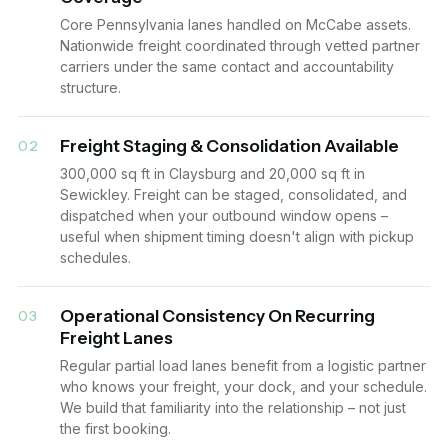
Core Pennsylvania lanes handled on McCabe assets.
Nationwide freight coordinated through vetted partner
carriers under the same contact and accountability
structure.
Freight Staging & Consolidation Available
02
300,000 sq ft in Claysburg and 20,000 sq ft in
Sewickley. Freight can be staged, consolidated, and
dispatched when your outbound window opens –
useful when shipment timing doesn't align with pickup
schedules.
Operational Consistency On Recurring
03
Freight Lanes
Regular partial load lanes benefit from a logistic partner
who knows your freight, your dock, and your schedule.
We build that familiarity into the relationship – not just
the first booking.