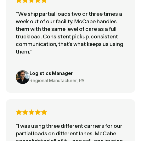
"We ship partial loads two or three times a
week out of our facility. McCabe handles
them with the same level of care as a full
truckload. Consistent pickup, consistent
communication, that's what keeps us using
them."
Logistics Manager
Regional Manufacturer, PA
"I was using three different carriers for our
partial loads on different lanes. McCabe
consolidated all of it – one call, one invoice.