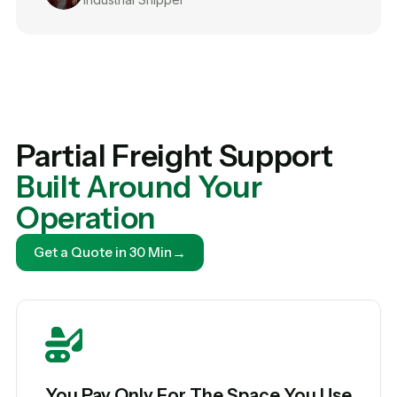
Partial Freight Support
Built Around Your
Operation
→
Get a Quote in 30 Min
You Pay Only For The Space You Use