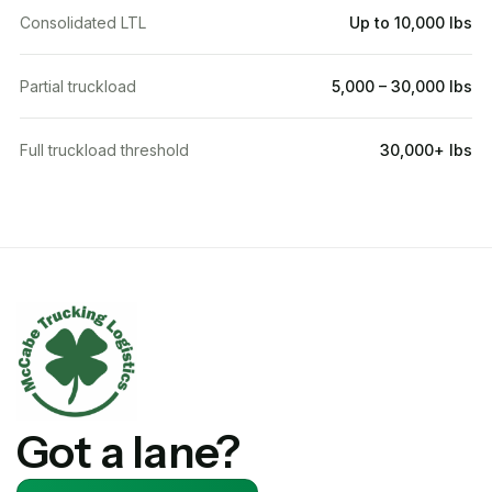
Consolidated LTL
Up to 10,000 lbs
Partial truckload
5,000 – 30,000 lbs
Full truckload threshold
30,000+ lbs
Got a lane?