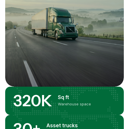
320K
Sq ft
Warehouse space
30+
Asset trucks