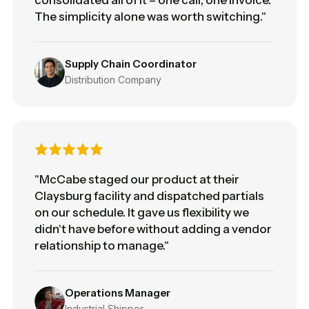
The simplicity alone was worth switching."
Supply Chain Coordinator
Distribution Company
"McCabe staged our product at their
Claysburg facility and dispatched partials
on our schedule. It gave us flexibility we
didn't have before without adding a vendor
relationship to manage."
Operations Manager
Industrial Shipper